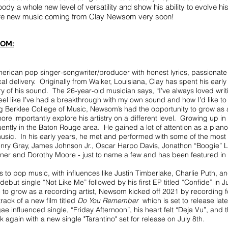
body a whole new level of versatility and show his ability to evolve 
more new music coming from Clay Newsom very soon!
OM:
rican pop singer-songwriter/producer with honest lyrics, passionate
l delivery. Originally from Walker, Louisiana, Clay has spent his early
ory of his sound. The 26-year-old musician says, “I’ve always loved wr
feel like I’ve had a breakthrough with my own sound and how I’d like t
ing Berklee College of Music, Newsom’s had the opportunity to grow as 
re importantly explore his artistry on a different level. Growing up in
tly in the Baton Rouge area. He gained a lot of attention as a piano
usic. In his early years, he met and performed with some of the mos
 Henry Gray, James Johnson Jr., Oscar Harpo Davis, Jonathon “Boogie”
ner and Dorothy Moore - just to name a few and has been featured in
us to pop music, with influences like Justin Timberlake, Charlie Puth, an
but single “Not Like Me” followed by his first EP titled “Confide” in 
e to grow as a recording artist, Newsom kicked off 2021 by recording 
ack of a new film titled
Do You Remember
which is set to release late
ae influenced single, “Friday Afternoon”, his heart felt “Deja Vu”, and 
again with a new single "Tarantino" set for release on July 8th.