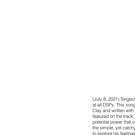
(July 8, 2021) Singe
at all DSPs. This song
Clay and written with
featured on the track.
potential power that 
the simple, yet catch
to explore his feelin