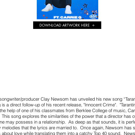
DOWNLOAD ARTWORK HERE
Heading 1
r/songwriter/producer Clay Newsom has unveiled his new song “Taran
 is a direct follow-up of his recent release, "Innocent Crime". "Tara
 the help of one of his classmates from Berklee College of music, Car
 This song explores the similarities of the power that a director has o
one may possess in a relationship. As deep as that sounds, it is per
y melodies that the lyrics are married to. Once again, Newsom has s
gs about love while translating them into a catchy Top 40 sound. New