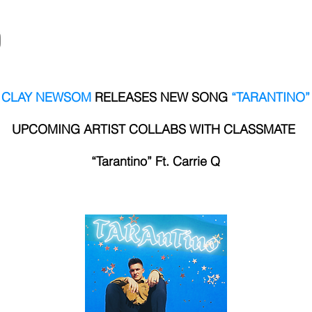
HOME
MUSIC
STORE
EPK
CLAY NEWSOM
RELEASES NEW SONG
“TARANTINO”
UPCOMING ARTIST COLLABS WITH CLASSMATE
“Tarantino” Ft. Carrie Q