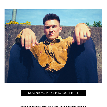
DOWNLOAD PRESS PHOTOS HERE