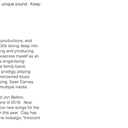
his unique sound. Keep
 productions, and
 20s diving deep into
iting and producing
o express myself as an
a singer/song-
 a family band,
 prodigy, playing
t renowned blues
 Long, Sean Carney,
 multiple media
d Jon Bellion,
June of 2018. Now,
four new songs for the
r this year. Clay has
the nostalgic "Innocent