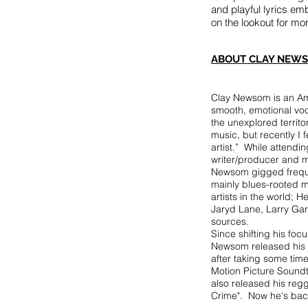
and playful lyrics em
on the lookout for 
ABOUT CLAY NEWS
Clay Newsom is an Ame
smooth, emotional voca
the unexplored territ
music, but recently I 
artist.” While attend
writer/producer and mo
Newsom gigged frequen
mainly blues-rooted m
artists in the world;
Jaryd Lane, Larry Gar
sources.
Since shifting his foc
Newsom released his de
after taking some tim
Motion Picture Soundtr
also released his regg
Crime". Now he's back 