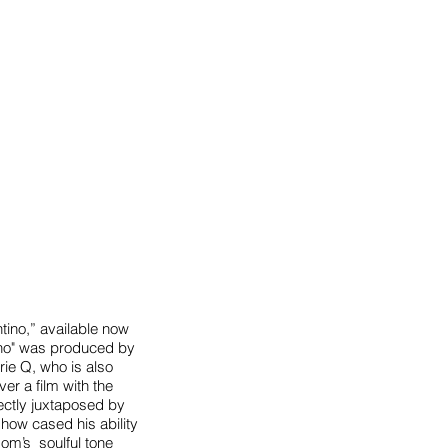
tino,” available now
ntino" was produced by
rie Q, who is also
ver a film with the
fectly juxtaposed by
how cased his ability
som’s soulful tone