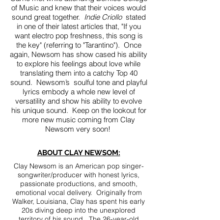
of Music and knew that their voices would
sound great together.
Indie Criollo
stated
in one of their latest articles that, "If you
want electro pop freshness, this song is
the key" (referring to "Tarantino"). Once
again, Newsom has show cased his ability
to explore his feelings about love while
translating them into a catchy Top 40
sound. Newsom’s soulful tone and playful
lyrics embody a whole new level of
versatility and show his ability to evolve
his unique sound. Keep on the lookout for
more new music coming from Clay
Newsom very soon!
ABOUT CLAY NEWSOM:
Clay Newsom is an American pop singer-
songwriter/producer with honest lyrics,
passionate productions, and smooth,
emotional vocal delivery. Originally from
Walker, Louisiana, Clay has spent his early
20s diving deep into the unexplored
territory of his sound. The 26-year-old