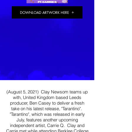
DOWNLOAD ARTWORK HERE
Heading 1
(August 5, 2021) Clay Newsom teams up
with, United Kingdom based Leeds
producer, Ben Casey to deliver a fresh
take on his latest release, "Tarantino".
"Tarantino", which was released in early
July, features another upcoming
independent artist, Carrie Q. Clay and
Carrie met while attending Berklee College