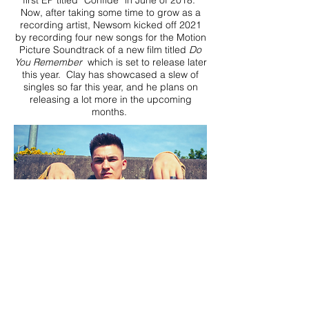
first EP titled “Confide” in June of 2018.
Now, after taking some time to grow as a
recording artist, Newsom kicked off 2021
by recording four new songs for the Motion
Picture Soundtrack of a new film titled
Do
You Remember
which is set to release later
this year. Clay has showcased a slew of
singles so far this year, and he plans on
releasing a lot more in the upcoming
months.
DOWNLOAD PRESS PHOTOS HERE