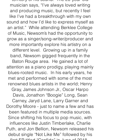
musician says, “I’ve always loved writing
and producing music, but recently I feel
like I’ve had a breakthrough with my own
sound and how I’d like to express myself as
an artist.” While attending Berklee College
of Music, Newsom’s had the opportunity to
grow as a singer/song-writer/producer and
more importantly explore his artistry on a
different level. Growing up in a family
band, Newsom gigged frequently in the
Baton Rouge area. He gained a lot of
attention as a piano prodigy, playing mainly
blues-rooted music. In his early years, he
met and performed with some of the most
renowned blues artists in the world; Henry
Gray, James Johnson Jr., Oscar Harpo
Davis, Jonathon “Boogie” Long, Sean
Carney, Jaryd Lane, Larry Garner and
Dorothy Moore - just to name a few and has
been featured in multiple media sources.
Since shifting his focus to pop music, with
influences like Justin Timberlake, Charlie
Puth, and Jon Bellion, Newsom released his
debut single “Not Like Me” followed by his