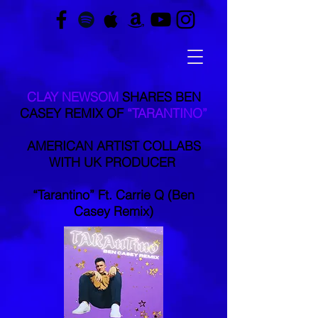
CLAY NEWSOM
SHARES BEN
CASEY REMIX OF
“TARANTINO”
AMERICAN ARTIST COLLABS
WITH UK PRODUCER
“Tarantino” Ft. Carrie Q (Ben
Casey Remix)