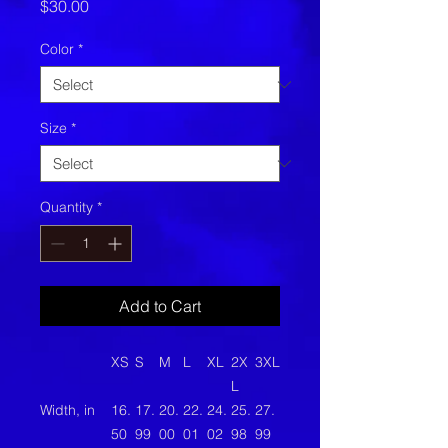
Price
$30.00
Color
*
Size
*
Quantity
*
Add to Cart
XS
S
M
L
XL
2X
3XL
L
Width, in
16.
17.
20.
22.
24.
25.
27.
50
99
00
01
02
98
99