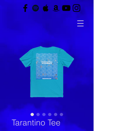
Tarantino Tee